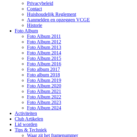
Privacybeleid
Contact
Huishoudelijk Reglement
Aanmelden en opzeggen VCGE
Historie
Foto Album
Foto Album 2011
Foto Album 2012
Foto Album 2013
Foto Album 2014
Foto Album 2015
Foto Album 2016
Foto album 2017
Foto album 2018
Foto Album 2019
Foto Album 2020
Foto Album 2021
Foto Album 2022
Foto Album 2023
Foto Album 2024
Activiteiten
Club Artikelen
Lid worden
Tips & Techniek
Waar zit het framenummer