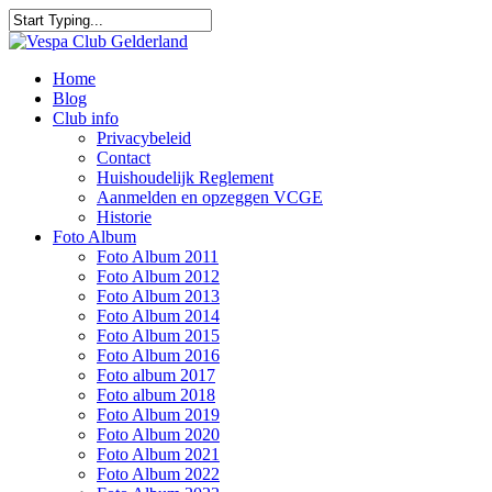
Skip
to
Close
main
Search
content
Menu
Home
Blog
Club info
Privacybeleid
Contact
Huishoudelijk Reglement
Aanmelden en opzeggen VCGE
Historie
Foto Album
Foto Album 2011
Foto Album 2012
Foto Album 2013
Foto Album 2014
Foto Album 2015
Foto Album 2016
Foto album 2017
Foto album 2018
Foto Album 2019
Foto Album 2020
Foto Album 2021
Foto Album 2022