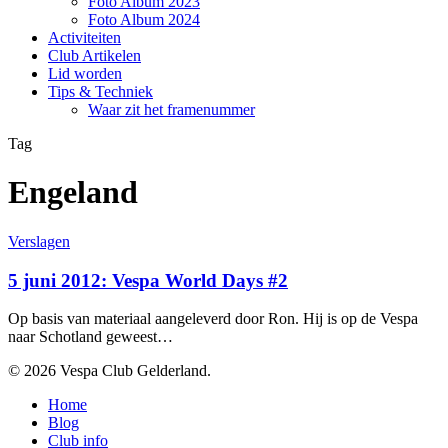
Foto Album 2023
Foto Album 2024
Activiteiten
Club Artikelen
Lid worden
Tips & Techniek
Waar zit het framenummer
Tag
Engeland
5
Verslagen
juni
2012:
5 juni 2012: Vespa World Days #2
Vespa
World
Op basis van materiaal aangeleverd door Ron. Hij is op de Vespa
Days
naar Schotland geweest…
#2
© 2026 Vespa Club Gelderland.
Close
Home
Menu
Blog
Club info