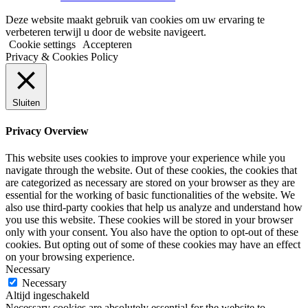
Deze website maakt gebruik van cookies om uw ervaring te
verbeteren terwijl u door de website navigeert.
Cookie settings
Accepteren
Privacy & Cookies Policy
Sluiten
Privacy Overview
This website uses cookies to improve your experience while you
navigate through the website. Out of these cookies, the cookies that
are categorized as necessary are stored on your browser as they are
essential for the working of basic functionalities of the website. We
also use third-party cookies that help us analyze and understand how
you use this website. These cookies will be stored in your browser
only with your consent. You also have the option to opt-out of these
cookies. But opting out of some of these cookies may have an effect
on your browsing experience.
Necessary
Necessary
Altijd ingeschakeld
Necessary cookies are absolutely essential for the website to