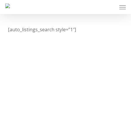
Skip
Men
to
main
content
[auto_listings_search style=”1″]