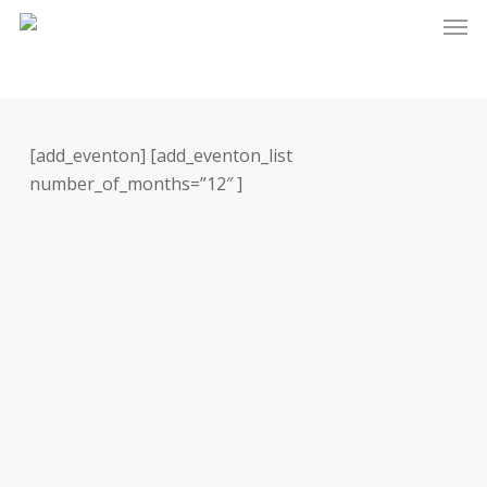
Skip
Men
to
main
content
[add_eventon] [add_eventon_list
number_of_months=”12″ ]