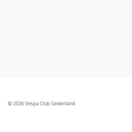
© 2026 Vespa Club Gelderland.