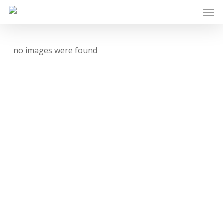
Skip
Men
to
main
content
no images were found